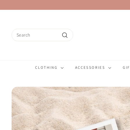
Skip
to
content
Search
Search
CLOTHING
ACCESSORIES
GI