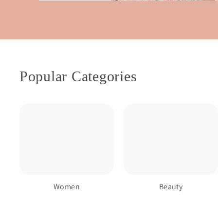
Popular Categories
Women
Beauty