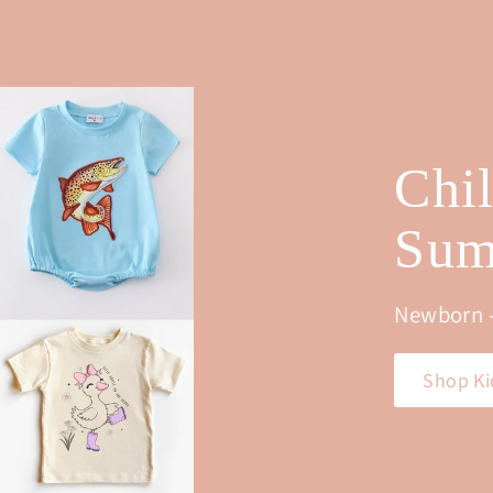
0
0
0
0
Chi
Sum
Newborn -
Shop Ki