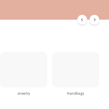
Jewelry
Handbags