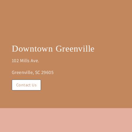
Downtown Greenville
102 Mills Ave.
Greenville, SC 29605
Contact Us