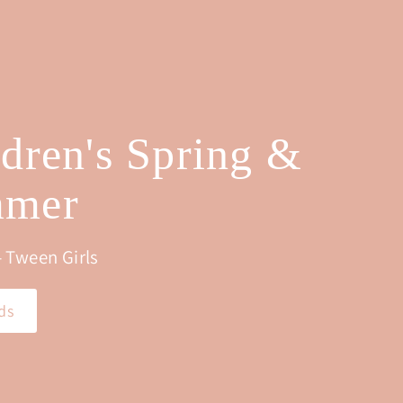
0
ldren's Spring &
mer
 Tween Girls
ds