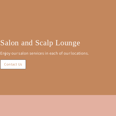
Salon and Scalp Lounge
Enjoy our salon services in each of our locations.
Contact Us