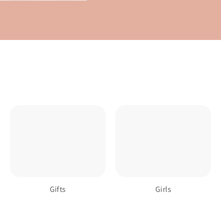
Gifts
Girls