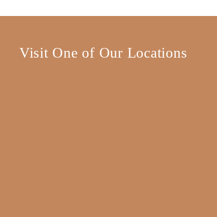
Visit One of Our Locations