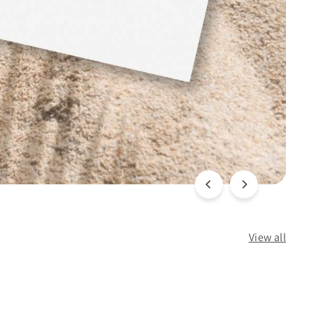
View all
Q
Q
u
u