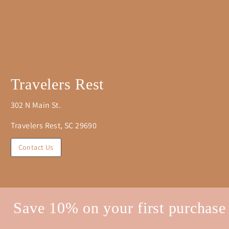
Travelers Rest
302 N Main St.
Travelers Rest, SC 29690
Contact Us
Save 10% on your first purchase