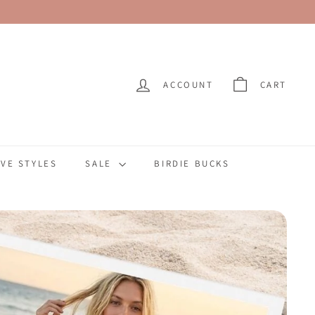
ACCOUNT
CART
VE STYLES
SALE
BIRDIE BUCKS