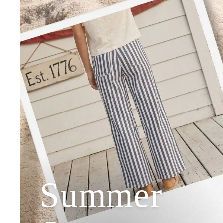
Summer