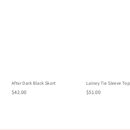
i
A
c
d
k
d
s
t
h
o
o
c
p
a
r
t
Lainey Tie Sleeve To
After Dark Black Skort
$
$
$51.00
$42.00
5
4
1
2
.
.
0
0