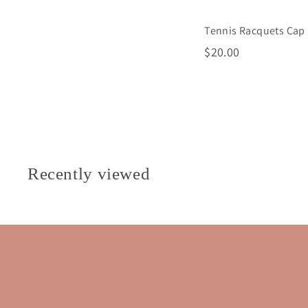
Tennis Racquets Cap
$
$20.00
2
0
.
0
0
Recently viewed