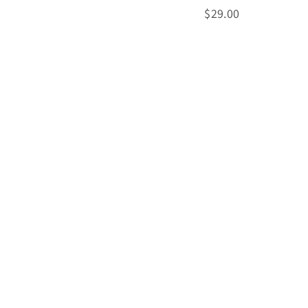
$
$29.00
2
9
.
0
0