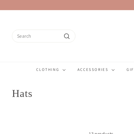
Skip
to
content
Search
Search
CLOTHING
ACCESSORIES
GI
Hats
13 products