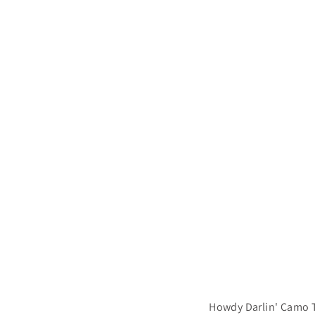
.
9
9
Howdy Darlin' Camo T