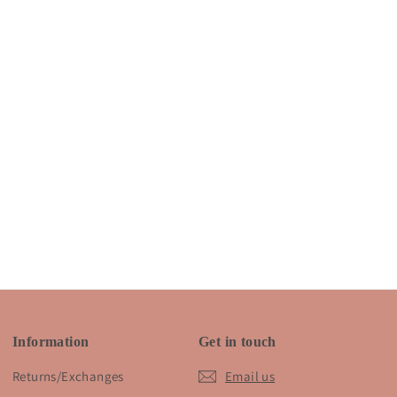
Information
Get in touch
Returns/Exchanges
Email us