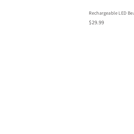
Rechargeable LED Be
$
$29.99
2
9
.
9
9