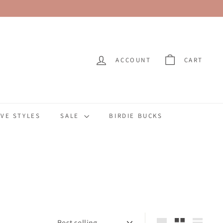
ACCOUNT
CART
VE STYLES
SALE
BIRDIE BUCKS
Sort