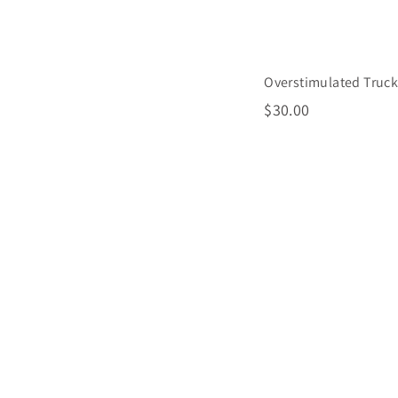
Overstimulated Truck
$
$30.00
3
0
.
0
0