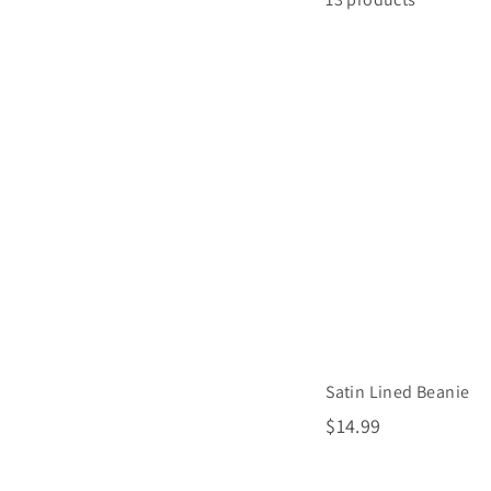
Satin Lined Beanie
$
$14.99
1
4