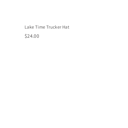
Lake Time Trucker Hat
$
$24.00
2
4
.
0
0