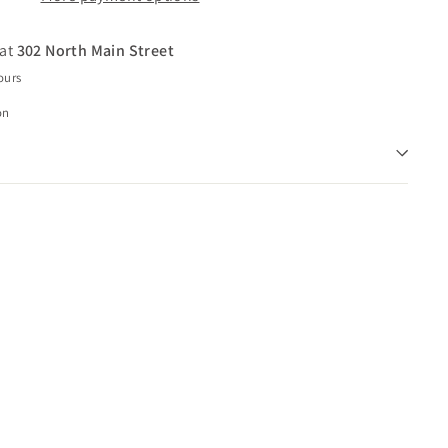
 at
302 North Main Street
ours
on
Q
u
i
c
k