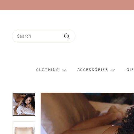
Skip
to
content
Search
Search
CLOTHING
ACCESSORIES
GI