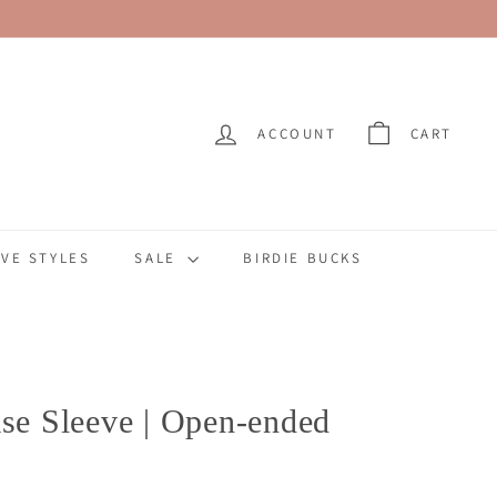
ACCOUNT
CART
VE STYLES
SALE
BIRDIE BUCKS
ase Sleeve | Open-ended