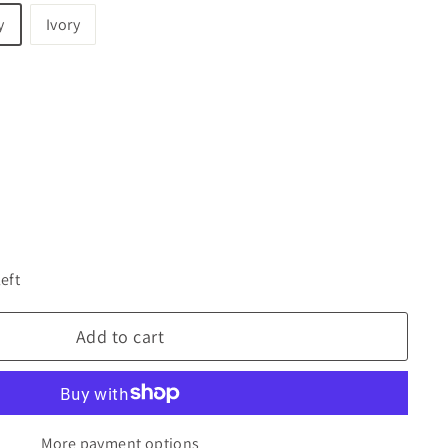
y
Ivory
left
Add to cart
More payment options