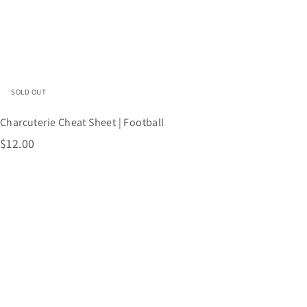
s
h
o
p
SOLD OUT
Charcuterie Cheat Sheet | Football
$
$12.00
1
2
.
0
0