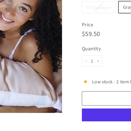
Champagne
Gra
Price
Regular
$59.50
$59.50
price
Quantity
−
+
Low stock - 2 item 