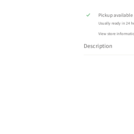
Pickup available
Usually ready in 24 h
View store informati
Description
Q
Q
u
u
i
A
A
c
d
d
k
d
d