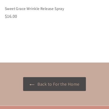
Sweet Grace Wrinkle Release Spray
$
$16.00
1
6
.
0
0
Back to For the Home