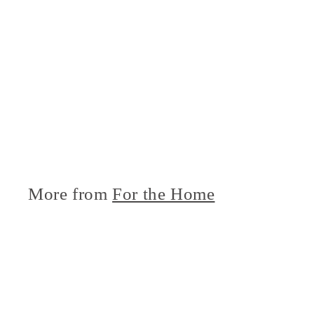
More from
For the Home
i
c
k