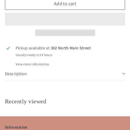
Add to cart
Pickup available at
302 North Main Street
Usually ready in 24 hours
View store information
Description
Recently viewed
Information