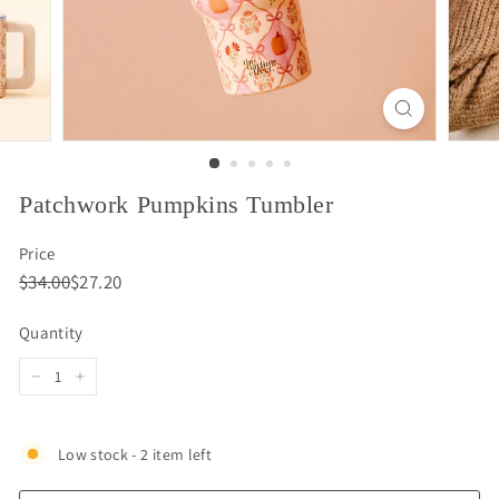
Patchwork Pumpkins Tumbler
Price
Regular
Sale
$34.00
$27.20
$34.00
$27.20
price
price
Quantity
−
+
Low stock - 2 item left