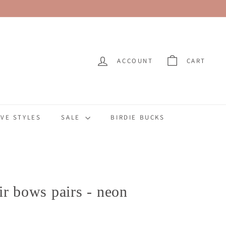
ACCOUNT
CART
VE STYLES
SALE
BIRDIE BUCKS
ir bows pairs - neon