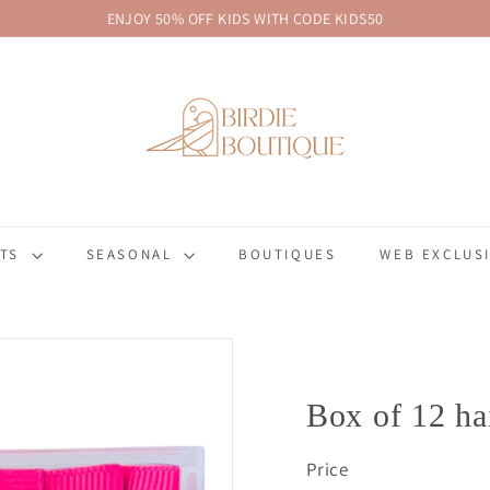
ENJOY 50% OFF KIDS WITH CODE KIDS50
Pause
B
slideshow
i
r
d
i
e
B
FTS
SEASONAL
BOUTIQUES
WEB EXCLUSI
o
u
t
i
q
u
Box of 12 ha
e
Price