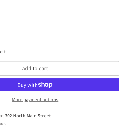
eft
Add to cart
More payment options
 at
302 North Main Street
ours