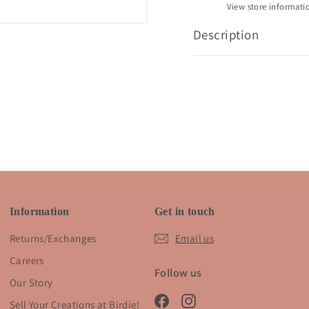
View store informati
Description
Information
Get in touch
Returns/Exchanges
Email us
Careers
Follow us
Our Story
Facebook
Instagram
Sell Your Creations at Birdie!