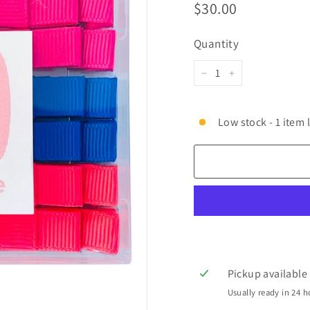
Regular
$30.00
$30.00
price
Quantity
−
+
Low stock - 1 item l
Pickup available
Usually ready in 24 h