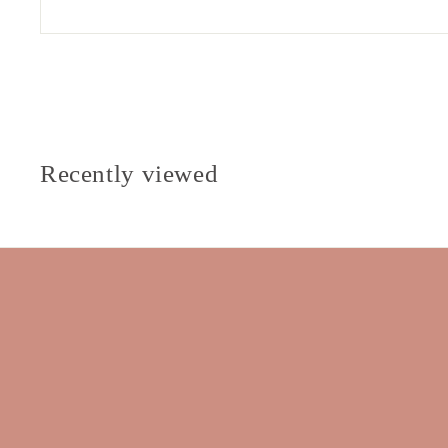
Recently viewed