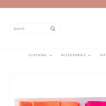
Skip
to
content
Search
Search
CLOTHING
ACCESSORIES
GI