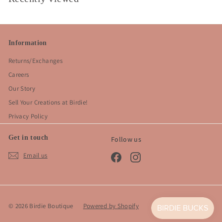
Information
Returns/Exchanges
Careers
Our Story
Sell Your Creations at Birdie!
Privacy Policy
Get in touch
Follow us
Email us
Facebook
Instagram
© 2026 Birdie Boutique
Powered by Shopify