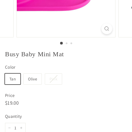
Busy Baby Mini Mat
Color
Tan
Olive
Pink
Price
Regular
$19.00
$19.00
price
Quantity
−
+