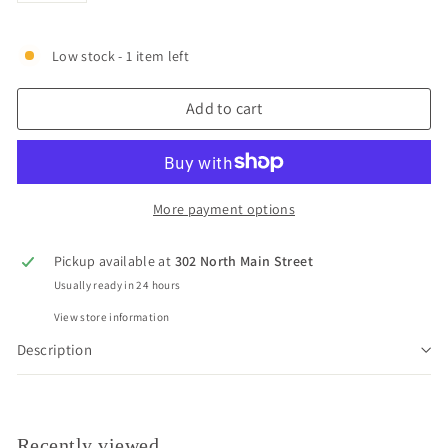
Low stock - 1 item left
Add to cart
More payment options
Pickup available at
302 North Main Street
Usually ready in 24 hours
View store information
Description
Recently viewed