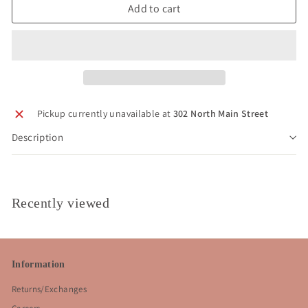
Add to cart
Pickup currently unavailable at
302 North Main Street
Description
Recently viewed
Information
Returns/Exchanges