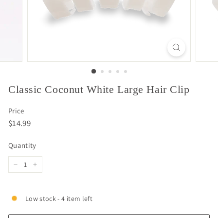
Classic Coconut White Large Hair Clip
Price
Regular
$14.99
$14.99
price
Quantity
−
+
Low stock - 4 item left