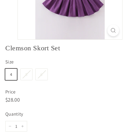
Clemson Skort Set
Size
4
5
6
Price
Regular
$28.00
$28.00
price
Quantity
−
+