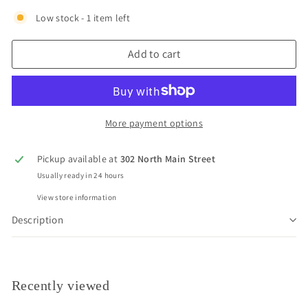
Low stock - 1 item left
Add to cart
More payment options
Pickup available at
302 North Main Street
Usually ready in 24 hours
View store information
Description
Recently viewed