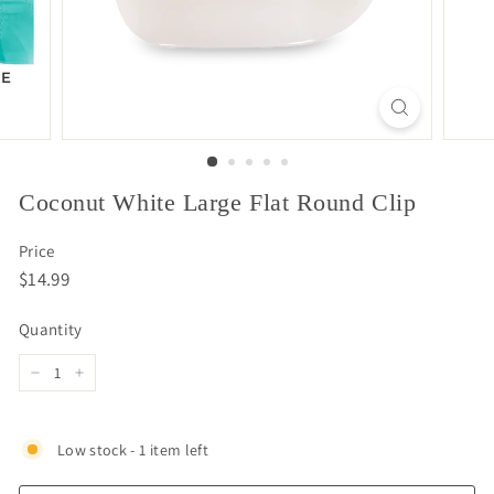
Coconut White Large Flat Round Clip
Price
Regular
$14.99
$14.99
price
Quantity
−
+
Low stock - 1 item left