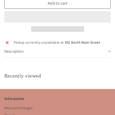
Add to cart
Pickup currently unavailable at
302 North Main Street
Description
Recently viewed
Information
Returns/Exchanges