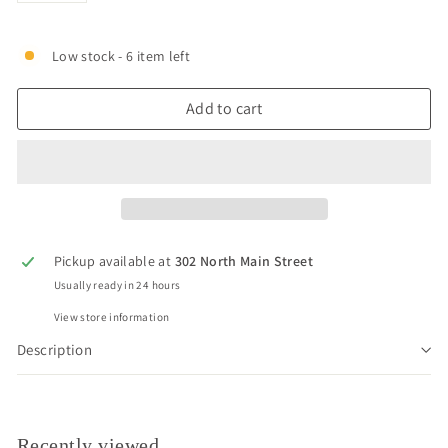
Low stock - 6 item left
Add to cart
Pickup available at
302 North Main Street
Usually ready in 24 hours
View store information
Description
Recently viewed