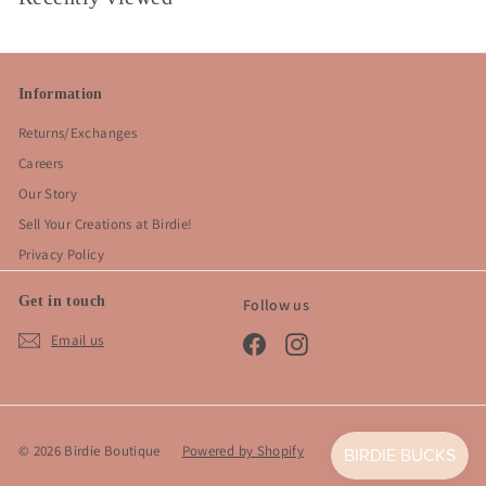
Information
Returns/Exchanges
Careers
Our Story
Sell Your Creations at Birdie!
Privacy Policy
Get in touch
Follow us
Email us
Facebook
Instagram
© 2026 Birdie Boutique
Powered by Shopify