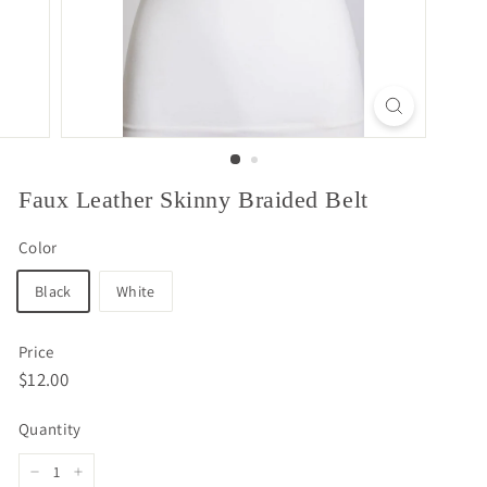
Faux Leather Skinny Braided Belt
Color
Black
White
Price
Regular
$12.00
$12.00
price
Quantity
−
+