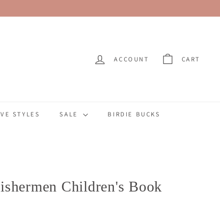
ACCOUNT
CART
VE STYLES
SALE
BIRDIE BUCKS
ishermen Children's Book