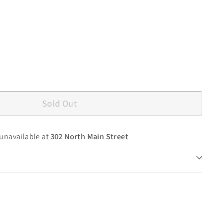
Sold Out
 unavailable at
302 North Main Street