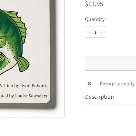
Regular
$11.95
$11.95
price
Quantity
−
+
Pickup currently
Description