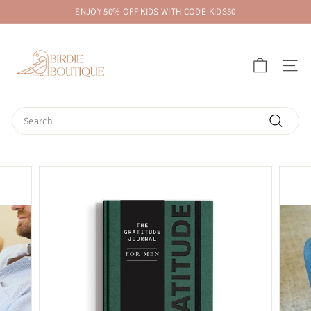
Skip
ENJOY 50% OFF KIDS WITH CODE KIDS50
to
Pause
B
content
slideshow
i
SITE 
r
d
i
Search
e
Search
B
o
u
t
i
q
u
e