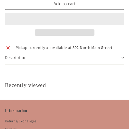
Add to cart
Pickup currently unavailable at
302 North Main Street
Description
Recently viewed
Information
Returns/Exchanges