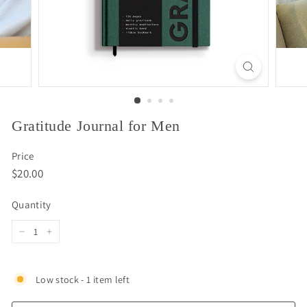
Gratitude Journal for Men
Price
Regular
$20.00
$20.00
price
Quantity
−
+
Low stock - 1 item left