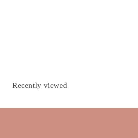
Recently viewed