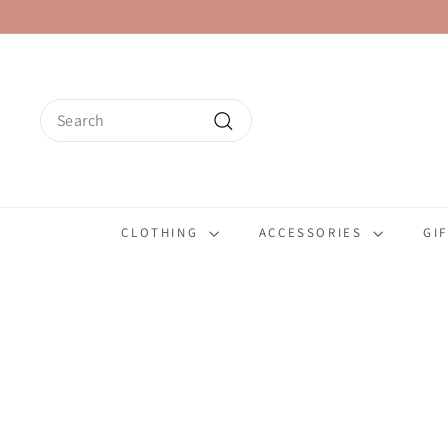
Skip
to
content
Search
Search
CLOTHING
ACCESSORIES
GI