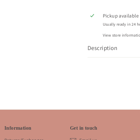
Pickup available
Usually ready in 24 h
View store informati
Description
Information
Get in touch