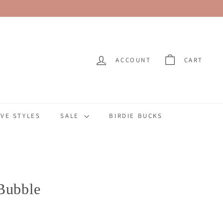
ACCOUNT
CART
VE STYLES
SALE
BIRDIE BUCKS
Bubble