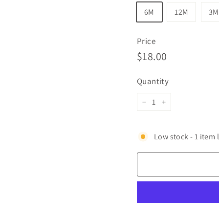
6M
12M
3M
Price
Regular
$18.00
$18.00
price
Quantity
−
+
Low stock - 1 item l