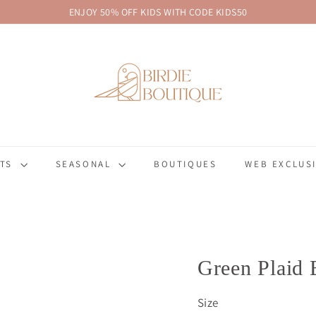
ENJOY 50% OFF KIDS WITH CODE KIDS50
Pause
B
slideshow
i
r
d
i
e
B
FTS
SEASONAL
BOUTIQUES
WEB EXCLUSI
o
u
t
i
q
u
Green Plaid 
e
Size