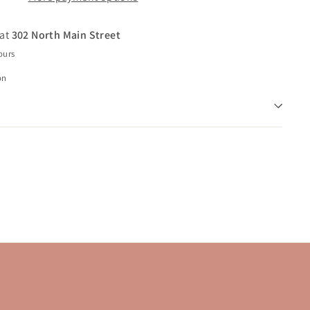
 at
302 North Main Street
ours
on