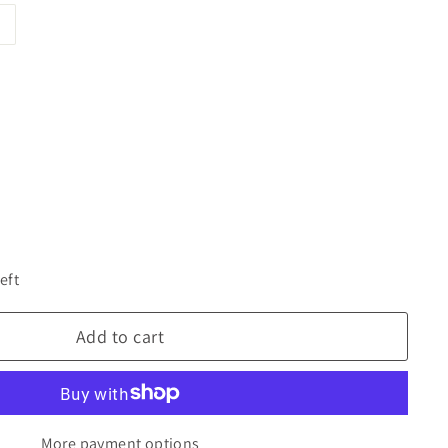
eft
Add to cart
More payment options