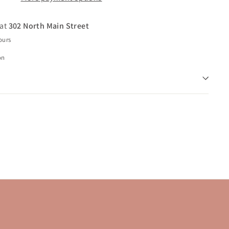
 at
302 North Main Street
ours
on