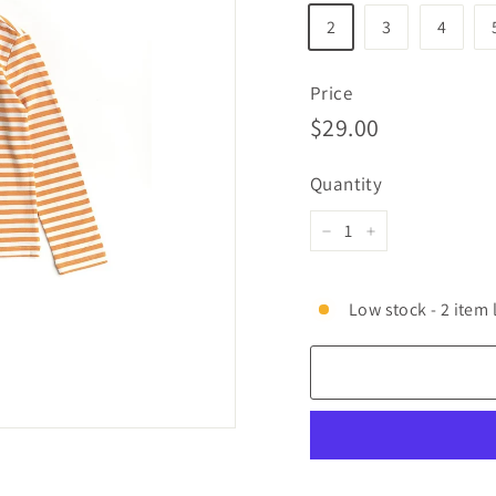
2
3
4
Price
Regular
$29.00
$29.00
price
Quantity
−
+
Low stock - 2 item 