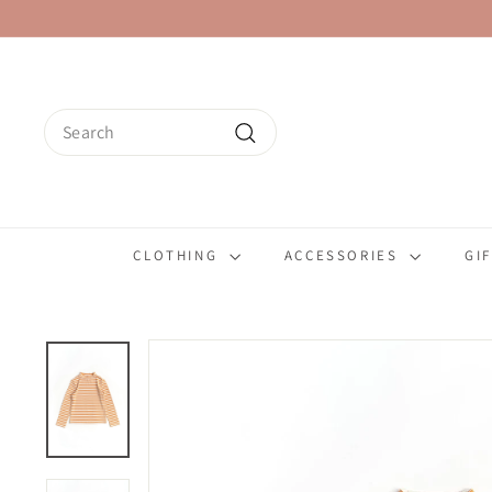
Skip
to
content
Search
Search
CLOTHING
ACCESSORIES
GI