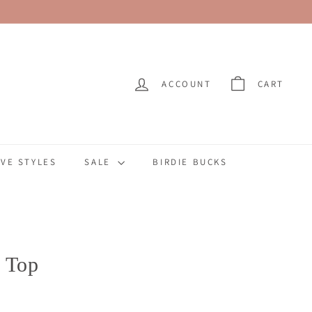
ACCOUNT
CART
VE STYLES
SALE
BIRDIE BUCKS
 Top