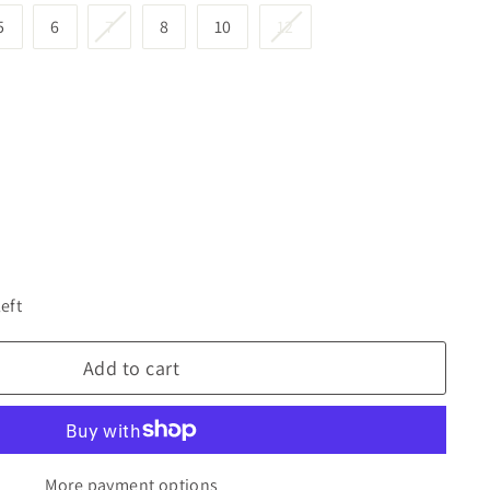
5
6
7
8
10
12
left
Add to cart
More payment options