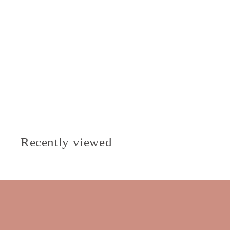
Recently viewed