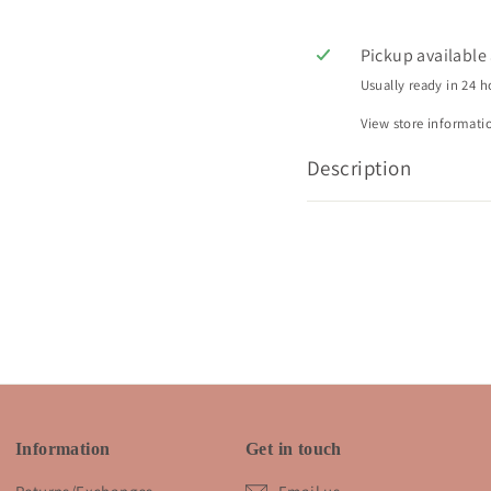
Pickup available
Usually ready in 24 h
View store informati
Description
Information
Get in touch