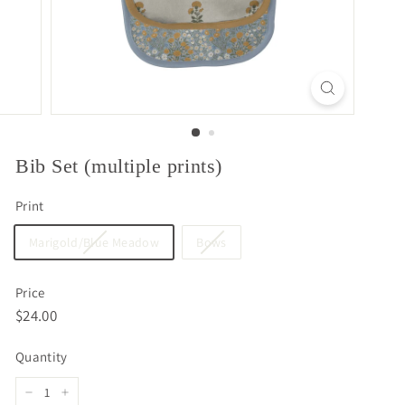
Bib Set (multiple prints)
Print
Marigold/Blue Meadow
Bows
Price
Regular
$24.00
$24.00
price
Quantity
−
+