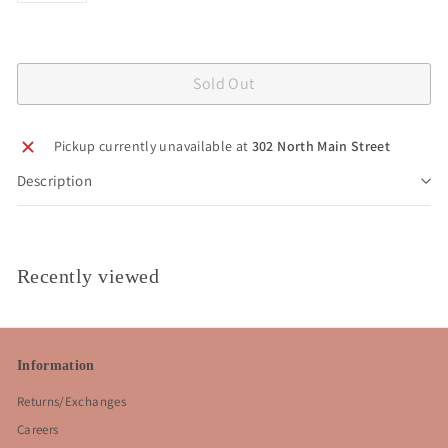
Sold Out
Pickup currently unavailable at
302 North Main Street
Description
Recently viewed
Information
Returns/Exchanges
Careers