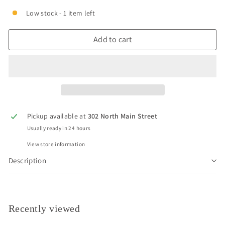
Low stock - 1 item left
Add to cart
Pickup available at
302 North Main Street
Usually ready in 24 hours
View store information
Description
Recently viewed