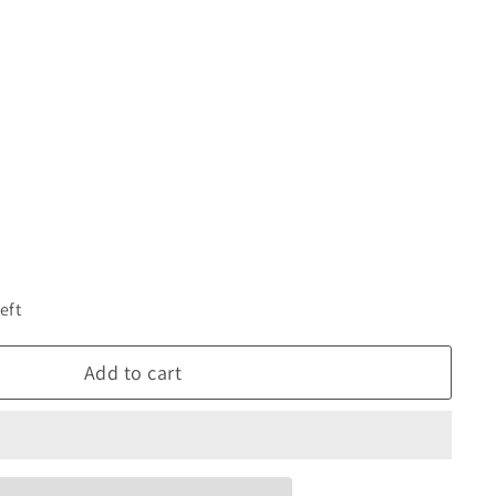
eft
Add to cart