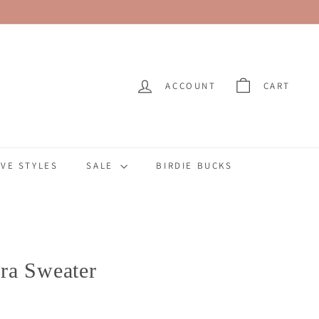
ACCOUNT
CART
VE STYLES
SALE
BIRDIE BUCKS
ra Sweater