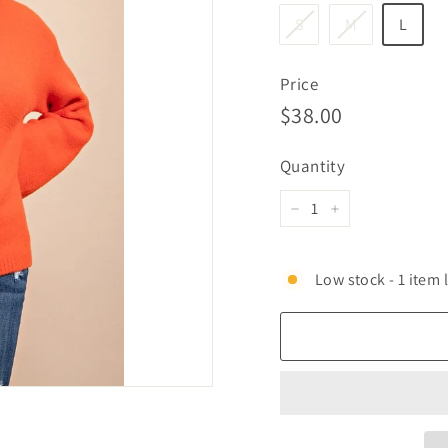
S
M
L
Price
Regular
$38.00
$38.00
price
Quantity
−
+
Low stock - 1 item l