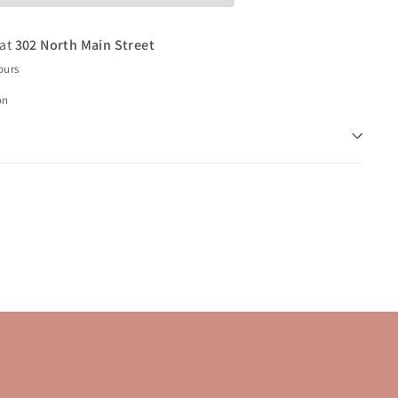
 at
302 North Main Street
ours
on