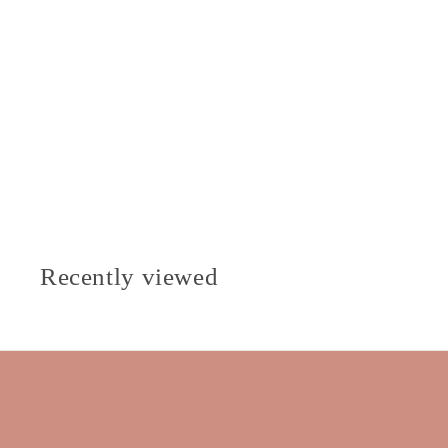
Recently viewed