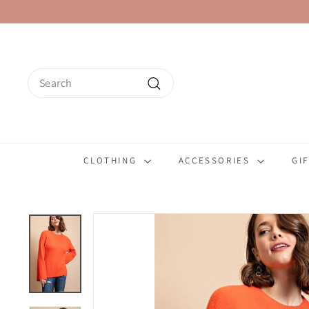
Skip
to
content
Search
Search
CLOTHING
ACCESSORIES
GI