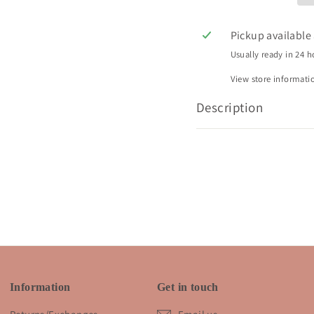
Pickup available
Usually ready in 24 h
View store informati
Description
Information
Get in touch