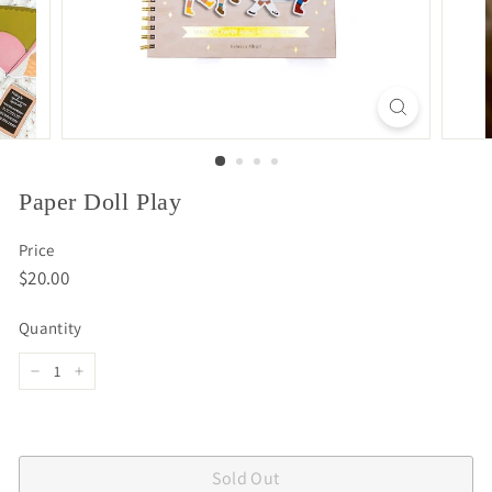
Paper Doll Play
Price
Regular
$20.00
$20.00
price
Quantity
−
+
Sold Out