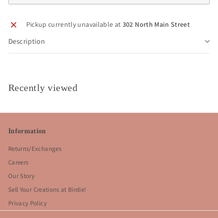
Pickup currently unavailable at
302 North Main Street
Description
Recently viewed
Information
Returns/Exchanges
Careers
Our Story
Sell Your Creations at Birdie!
Privacy Policy