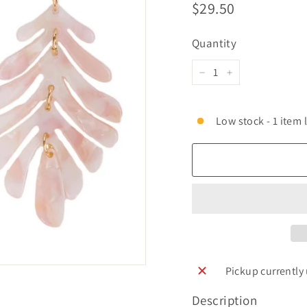
Regular
$29.50
$29.50
price
Quantity
−
+
Low stock - 1 item l
Pickup currently
Description