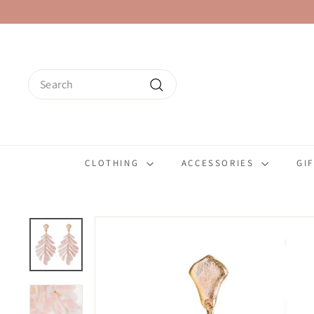
Skip
to
content
Search
Search
CLOTHING
ACCESSORIES
GI