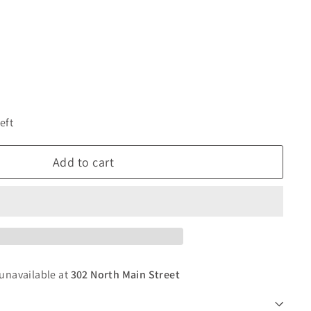
eft
Add to cart
 unavailable at
302 North Main Street