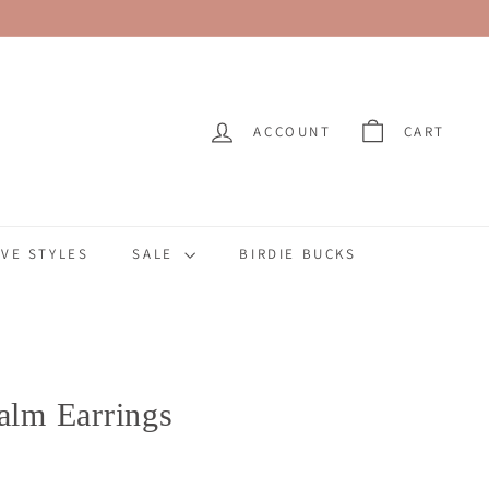
ACCOUNT
CART
VE STYLES
SALE
BIRDIE BUCKS
Palm Earrings