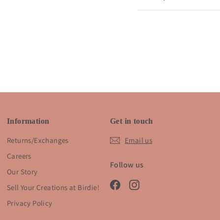
Information
Get in touch
Returns/Exchanges
Email us
Careers
Follow us
Our Story
Facebook
Instagram
Sell Your Creations at Birdie!
Privacy Policy