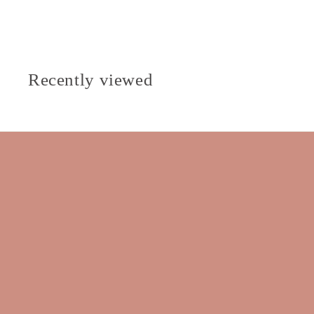
Recently viewed