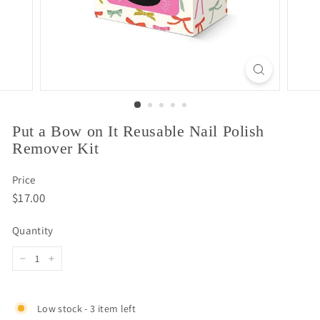
Put a Bow on It Reusable Nail Polish
Remover Kit
Price
Regular
$17.00
$17.00
price
Quantity
−
+
Low stock - 3 item left