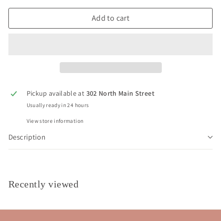
Add to cart
Pickup available at
302 North Main Street
Usually ready in 24 hours
View store information
Description
Recently viewed