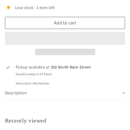
Low stock - 1 item left
Add to cart
Pickup available at
302 North Main Street
Usually ready in 24 hours
View store information
Description
Recently viewed