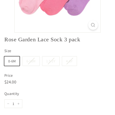
Rose Garden Lace Sock 3 pack
Size
0-6M
6-18M
1.5-3Y
4-6Y
Price
Regular
$24.00
$24.00
price
Quantity
−
+