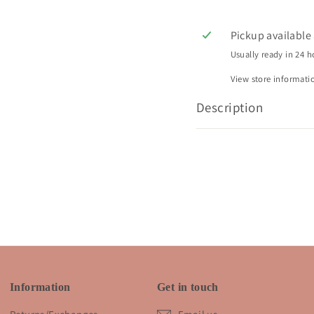
Pickup available
Usually ready in 24 h
View store informati
Description
Information
Get in touch