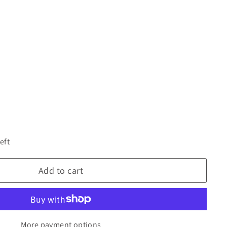
eft
Add to cart
More payment options