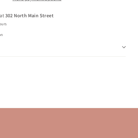
 at
302 North Main Street
ours
on