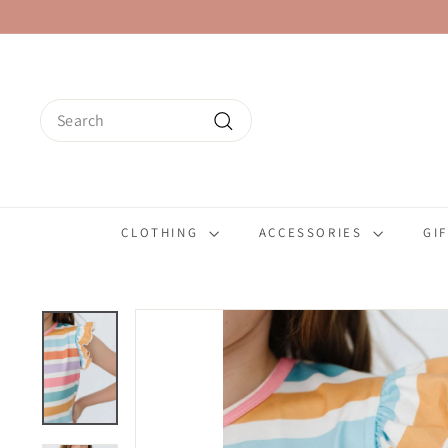
Skip
to
content
Search
Search
CLOTHING
ACCESSORIES
GI