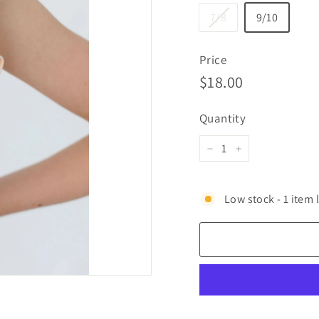
7/8
9/10
Price
Regular
$18.00
$18.00
price
Quantity
−
+
Low stock - 1 item l