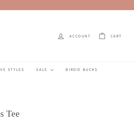
ACCOUNT
CART
VE STYLES
SALE
BIRDIE BUCKS
es Tee