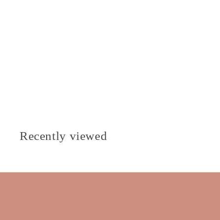
Recently viewed