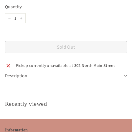
price
Quantity
−
+
Sold Out
Pickup currently unavailable at
302 North Main Street
Description
Recently viewed
Information