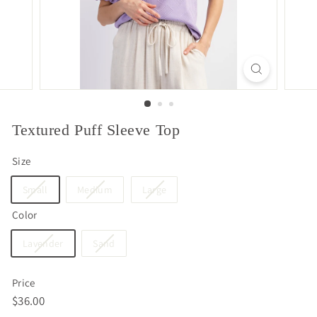
Textured Puff Sleeve Top
Size
Small
Medium
Large
Color
Lavender
Sand
Price
Regular
$36.00
$36.00