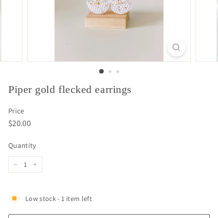
Piper gold flecked earrings
Price
Regular
$20.00
$20.00
price
Quantity
−
+
Low stock - 1 item left