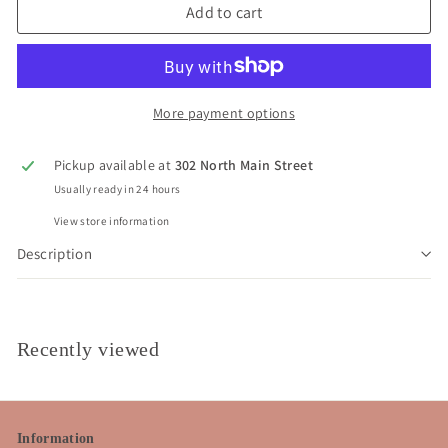
Add to cart
More payment options
Pickup available at
302 North Main Street
Usually ready in 24 hours
View store information
Description
Recently viewed
Information