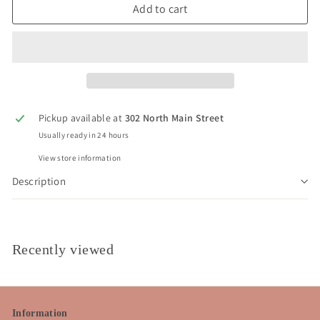
Add to cart
Pickup available at
302 North Main Street
Usually ready in 24 hours
View store information
Description
Recently viewed
Information