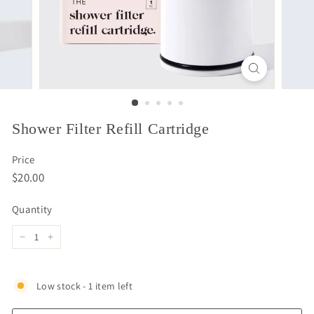
Shower Filter Refill Cartridge
Price
Regular
$20.00
$20.00
price
Quantity
−
+
Low stock - 1 item left