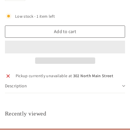
Low stock - 1 item left
Add to cart
Pickup currently unavailable at
302 North Main Street
Description
Recently viewed