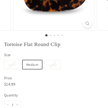
Tortoise Flat Round Clip
Size
Small
Medium
Large
Price
Regular
$14.99
$14.99
price
Quantity
−
+