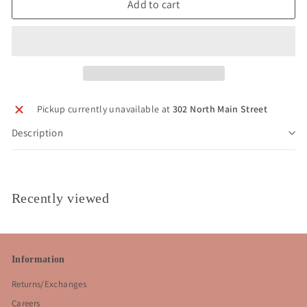
Add to cart
Pickup currently unavailable at
302 North Main Street
Description
Recently viewed
Information
Returns/Exchanges
Careers