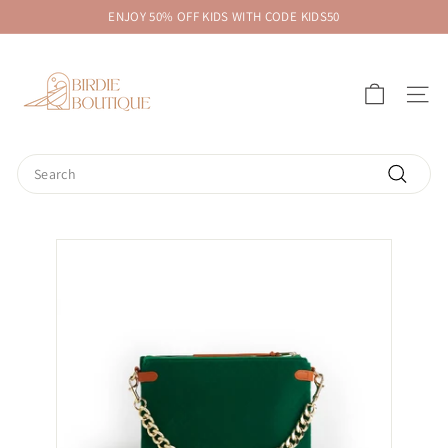
Skip
ENJOY 50% OFF KIDS WITH CODE KIDS50
to
Pause
B
content
slideshow
i
SITE 
r
d
i
Search
e
Search
B
o
u
t
i
q
u
e