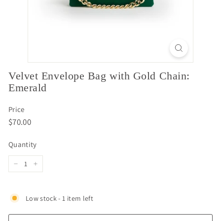
Velvet Envelope Bag with Gold Chain:
Emerald
Price
Regular
$70.00
$70.00
price
Quantity
−
+
Low stock - 1 item left