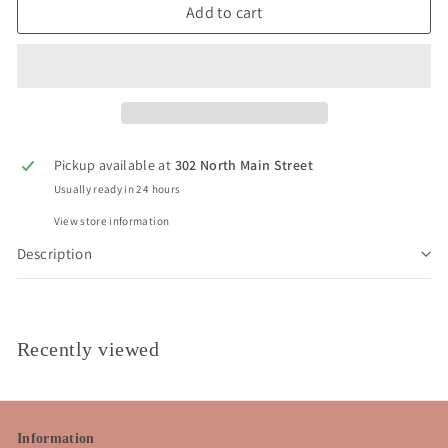
Add to cart
Pickup available at
302 North Main Street
Usually ready in 24 hours
View store information
Description
Recently viewed
Information