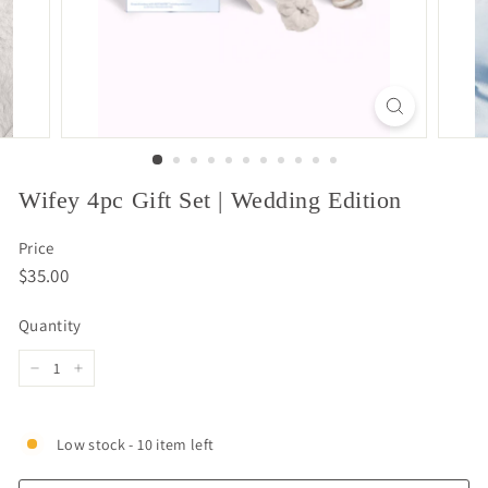
Wifey 4pc Gift Set | Wedding Edition
Price
Regular
$35.00
$35.00
price
Quantity
−
+
Low stock - 10 item left